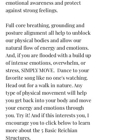
emotional awareness and protect 
against strong feelings.   
Full core breathing, grounding and 
posture alignment all help to unblock 
our physical bodies and allow our 
natural flow of energy and emotions.  
And, if you are flooded with a build up 
of intense emotions, overwhelm, or 
stress, SIMPLY MOVE.  Dance to your 
favorite song like no one's watching. 
Head out for a walk in nature. Any 
type of physical movement will help 
you get back into your body and move 
your energy and emotions through 
you. Try it! And if this interests you, I 
encourage you to click below to learn 
more about the 5 Basic Reichian 
Structures.