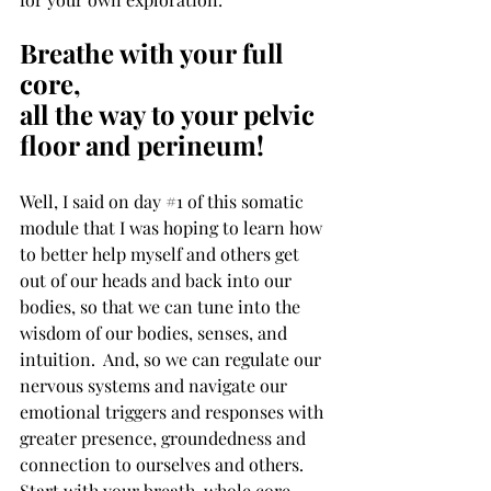
Breathe with your full 
core,
all the way to your pelvic 
floor and perineum!
Well, I said on day 
#1
 of this somatic 
module that I was hoping to learn how 
to better help myself and others get 
out of our heads and back into our 
bodies, so that we can tune into the 
wisdom of our bodies, senses, and 
intuition.  And, so we can regulate our 
nervous systems and navigate our 
emotional triggers and responses with 
greater presence, groundedness and 
connection to ourselves and others. 
Start with your breath, whole core, 