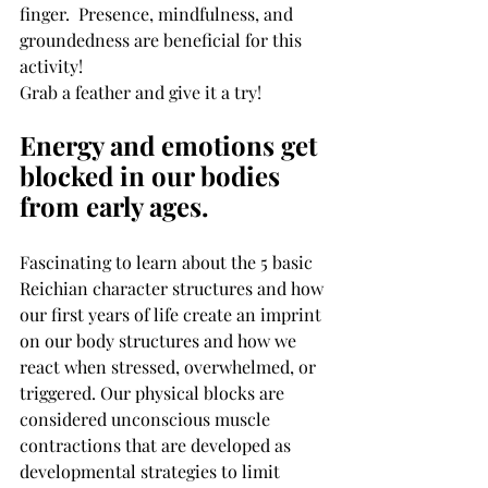
finger.  Presence, mindfulness, and 
groundedness are beneficial for this 
activity!
Grab a feather and give it a try! 
Energy and emotions get 
blocked in our bodies 
from early ages.
Fascinating to learn about the 5 basic 
Reichian character structures and how 
our first years of life create an imprint 
on our body structures and how we 
react when stressed, overwhelmed, or 
triggered. Our physical blocks are 
considered unconscious muscle 
contractions that are developed as 
developmental strategies to limit 