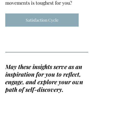
movements is toughest for you?
Satisfaction Cycle
May these insights serve as an 
inspiration for you to reflect, 
engage, and explore your own 
path of self-discovery.
If you would like to dive 
deeper into these concepts or 
your own coaching topics 
together, check out my Spark 