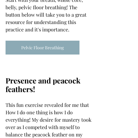
belly, pelvic floor breathing! The 
button below will take you to a great 
resource for understanding this 
practice and it's importance.
Pelvic Floor Breathing
Presence and peacock 
feathers!
This fun exercise revealed for me that 
How I do one thing is how I do 
everything! My desire for mastery took 
over as I competed with myself to 
balance the peacock feather on my 