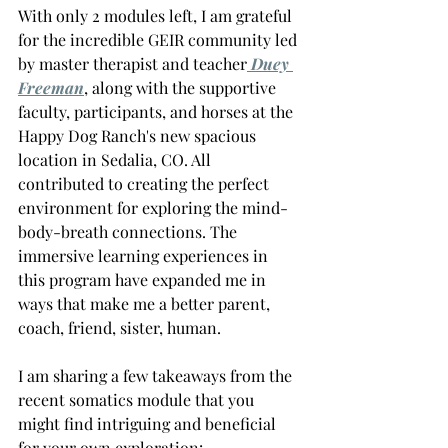
With only 2 modules left, I am grateful 
for the incredible GEIR community led 
by master therapist and teacher
 Duey 
Freeman
, along with the supportive 
faculty, participants, and horses at the 
Happy Dog Ranch's new spacious 
location in Sedalia, CO. All 
contributed to creating the perfect 
environment for exploring the mind-
body-breath connections. The 
immersive learning experiences in 
this program have expanded me in 
ways that make me a better parent, 
coach, friend, sister, human.
I am sharing a few takeaways from the 
recent somatics module that you 
might find intriguing and beneficial 
for your own exploration: