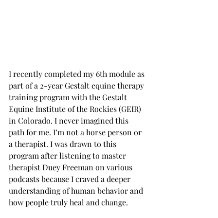
I recently completed my 6th module as 
part of a 2-year Gestalt equine therapy 
training program with the Gestalt 
Equine Institute of the Rockies (GEIR) 
in Colorado. I never imagined this 
path for me. I’m not a horse person or 
a therapist. I was drawn to this 
program after listening to master 
therapist Duey Freeman on various 
podcasts because I craved a deeper 
understanding of human behavior and 
how people truly heal and change.