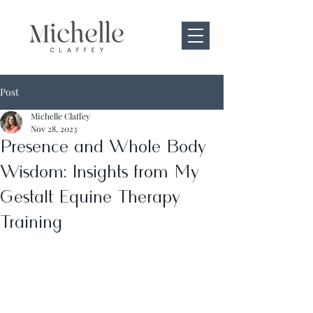
Post
Michelle Claffey
Nov 28, 2023
Presence and Whole Body
Wisdom: Insights from My
Gestalt Equine Therapy
Training