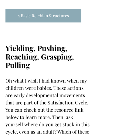
5 Basic Reichian Structures
Yielding, Pushing, 
Reaching, Grasping, 
Pulling
Oh what I wish I had known when my 
children were babies. These actions 
are early developmental movements 
that are part of the Satisfaction Cycle. 
You can check out the resource link 
below to learn more. Then, ask 
yourself where do you get stuck in this 
cycle, even as an adult? Which of these 