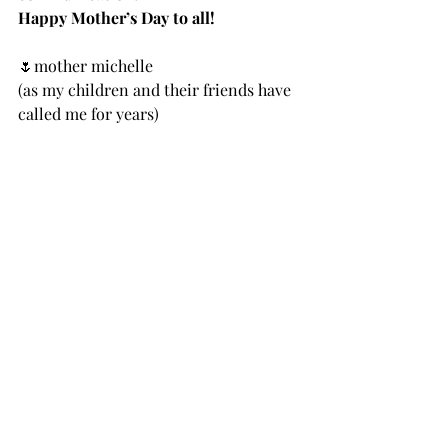
Happy Mother’s Day to all!
🌷mother michelle 
(as my children and their friends have 
called me for years)