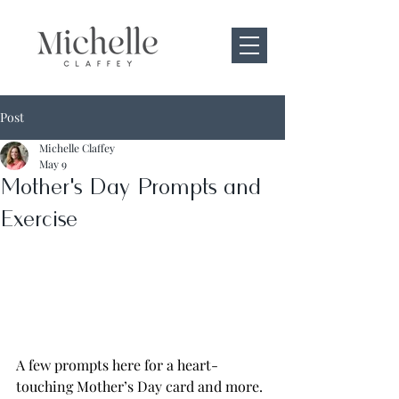
Post
Michelle Claffey
May 9
Mother's Day Prompts and
Exercise
A few prompts here for a heart-
touching Mother’s Day card and more. 