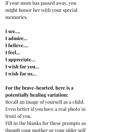
If your mom has passed away, you 
might honor her with your special 
memories.  
I see….
I admire...
I believe….
I feel…
I appreciate…
I wish for you…
I wish for us…
For the brave-hearted, here is a 
potentially healing variation:
Recall an image of yourself as a child. 
Even better if you have a real photo in 
front of you.  
Fill in the blanks for these prompts as 
though your mother or your older self 