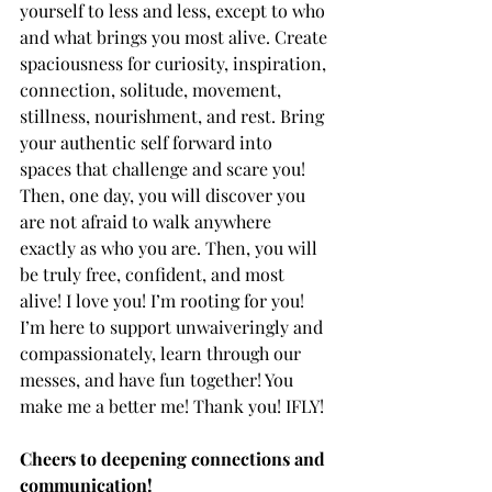
yourself to less and less, except to who 
and what brings you most alive. Create 
spaciousness for curiosity, inspiration, 
connection, solitude, movement, 
stillness, nourishment, and rest. Bring 
your authentic self forward into 
spaces that challenge and scare you! 
Then, one day, you will discover you 
are not afraid to walk anywhere 
exactly as who you are. Then, you will 
be truly free, confident, and most 
alive! I love you! I’m rooting for you! 
I’m here to support unwaiveringly and 
compassionately, learn through our 
messes, and have fun together! You 
make me a better me! Thank you! IFLY!
Cheers to deepening connections and 
communication!