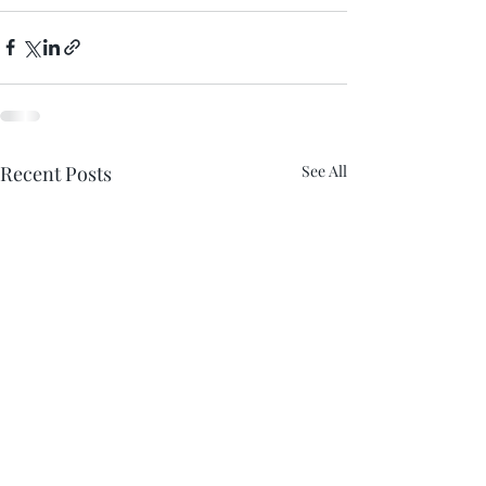
Recent Posts
See All