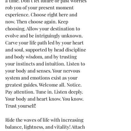
a time. Don’t let future or past worries 
rob you of your present moment 
experience. Choose right here and 
now. Then choose again. Keep 
choosing. Allow your destination to 
evolve and be intriguingly unknown. 
Carve your life path led by your heart 
and soul, supported by head discipline 
and body wisdom, and by trusting 
your instincts and intuition. Listen to 
your body and senses. Your nervous 
system and emotions exist as your 
greatest guides. Welcome all. Notice. 
Pay attention. Tune in. Listen deeply. 
Your body and heart know. You know. 
Trust yourself!
Ride the waves of life with increasing 
balance, lightness, and vitality! Attach 