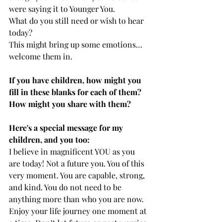
were saying it to Younger You. 
What do you still need or wish to hear 
today? 
This might bring up some emotions…
welcome them in.
If you have children, how might you 
fill in these blanks for each of them? 
How might you share with them?
Here's a special message for my 
children, and you too:
I believe in magnificent YOU as you 
are today! Not a future you. You of this 
very moment. You are capable, strong, 
and kind. You do not need to be 
anything more than who you are now. 
Enjoy your life journey one moment at 