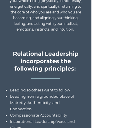
your whole being (physically, emotionally,
energetically, and spiritually), returning to
the core of who you are and who you are
becoming, and aligning your thinking,
feeling, and acting with your intellect,
emotions, instincts, and intuition.
Relational Leadership
incorporates the
following principles:
Leading so others want to follow
Leading from a grounded place of
Maturity, Authenticity, and
Connection
Compassionate Accountability
Inspirational Leadership Voice and
Vision