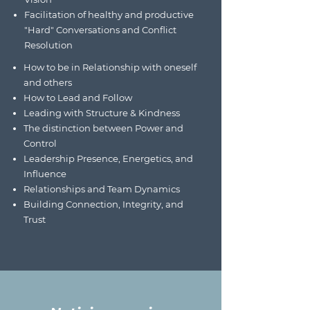
Facilitation of healthy and productive
"Hard" Conversations and Conflict
Resolution
How to be in Relationship with oneself
and others
How to Lead and Follow
Leading with Structure & Kindness
The distinction between Power and
Control
Leadership Presence, Energetics, and
Influence
Relationships and Team Dynamics
Building Connection, Integrity, and
Trust