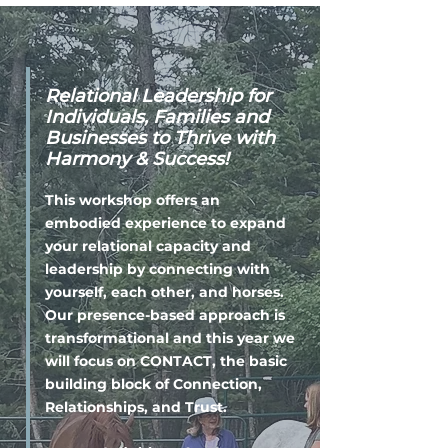
Relational Leadership for
Individuals, Families and
Businesses to Thrive with
Harmony & Success!
This workshop offers an
embodied experience to expand
your relational capacity and
leadership by connecting with
yourself, each other, and horses.
Our presence-based approach is
transformational and this year we
will focus on CONTACT, the basic
building block of Connection,
Relationships, and Trust.