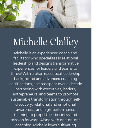
Michelle Claffey
Michelle is an experienced coach and
facilitator who specializes in relational
leadership and designs transformative
experiences for leaders and teams to
thrive! With a pharmaceutical leadership
background and advanced coaching
certifications, she has spent over a decade
partnering with executives, leaders,
entrepreneurs, and teams to promote
sustainable transformation through self-
discovery, relational and emotional
awareness, and high-performance
teaming to propel their business and
mission forward. Along with one-on-one
coaching, Michelle loves cultivating