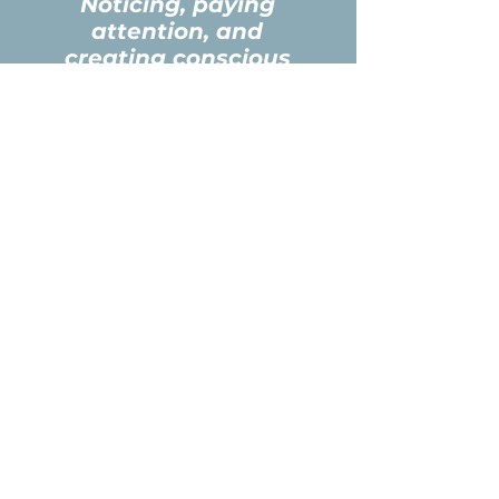
Noticing, paying
attention, and
creating conscious
awareness to drive
new choices and
transform from the
inside out!
2026 Relational
Leadership
Equine
Experience
** Limited to 10 Participants **
**
Rendezvous Conference