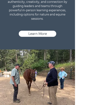
authenticity, creativity, and connection by
guiding leaders and teams through
powerful in-person learning experiences,
including options for nature and equine
sessions.
Learn More