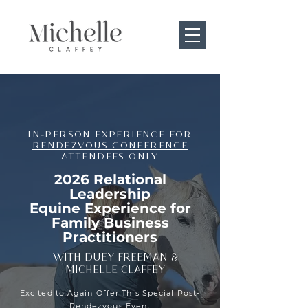
IN-PERSON EXPERIENCE FOR
RENDEZVOUS CONFERENCE
ATTENDEES ONLY
2026 Relational
Leadership
Equine Experience for
Family Business
Practitioners
WITH DUEY FREEMAN &
MICHELLE CLAFFEY
Excited to Again Offer This Special Post-
Rendezvous Event