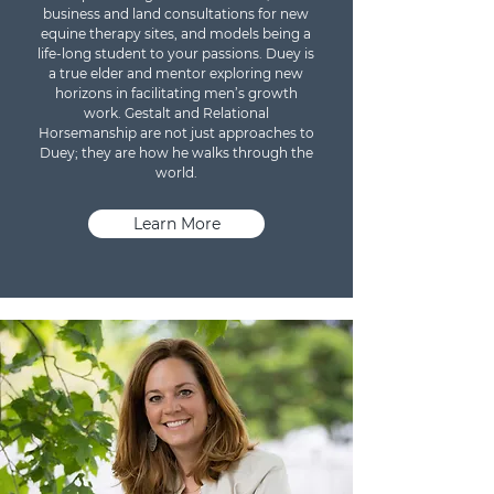
business and land consultations for new
equine therapy sites, and models being a
life-long student to your passions. Duey is
a true elder and mentor exploring new
horizons in facilitating men’s growth
work. Gestalt and Relational
Horsemanship are not just approaches to
Duey; they are how he walks through the
world.
Learn More