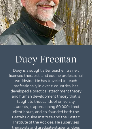
Duey Freeman
Duey is a sought after teacher, trainer,
licensed therapist, and equine professional
worldwide. He has traveled to teach
professionally in over 8 countries, has
developed a practical attachment theory
and human development theory that is
taught to thousands of university
students, is approaching 80,000 direct
client hours, and co-founded both the
Gestalt Equine Institute and the Gestalt
Institute of the Rockies. He supervises
therapists and graduate students, does