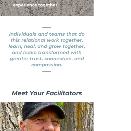
experience together.
Individuals and teams that do
this relational work together,
learn, heal, and grow together,
and leave transformed with
greater trust, connection, and
compassion.
Meet Your Facilitators