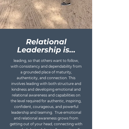
Relational
Leadership is...
leading, so that others want to follow,
with consistency and dependability from
a grounded place of maturity,
authenticity, and connection. This
involves leading with both structure and
kindness and developing emotional and
relational awareness and capabilities on
the level required for authentic, inspiring,
confident, courageous, and powerful
leadership and teaming. True emotional
and relational awareness grows from
getting out of your head, connecting with