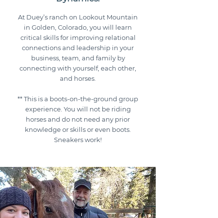
At Duey’s ranch on Lookout Mountain
in Golden, Colorado, you will learn
critical skills for improving relational
connections and leadership in your
business, team, and family by
connecting with yourself, each other,
and horses.
** This is a boots-on-the-ground group
experience. You will not be riding
horses and do not need any prior
knowledge or skills or even boots.
Sneakers work!