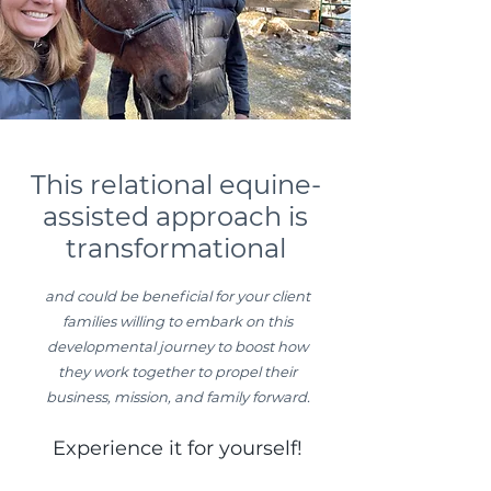
This relational equine-
assisted approach is
transformational
and could be beneficial for your client
families willing to embark on this
developmental journey to boost how
they work together to propel their
business, mission, and family forward.
Experience it for yourself!