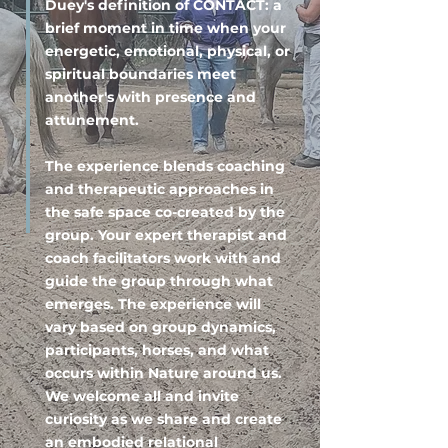
Duey's definition of CONTACT: a
brief moment in time when your
energetic, emotional, physical, or
spiritual boundaries meet
another's with presence and
attunement.
The experience blends coaching
and therapeutic approaches in
the safe space co-created by the
group. Your expert therapist and
coach facilitators work with and
guide the group through what
emerges. The experience will
vary based on group dynamics,
participants, horses, and what
occurs within Nature around us.
We welcome all and invite
curiosity as we share and create
an embodied relational