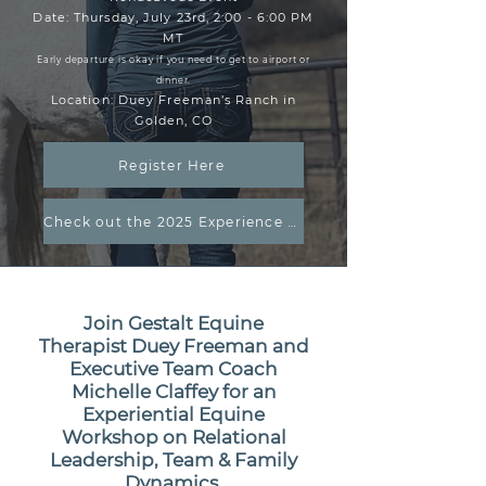
Date: Thursday, July 23rd, 2:00 - 6:00 PM
MT
Early departure is okay if you need to get to airport or
dinner.
Location: Duey Freeman’s Ranch in
Golden, CO
Register Here
Check out the 2025 Experience Video
Join Gestalt Equine
Therapist Duey Freeman and
Executive Team Coach
Michelle Claffey for an
Experiential Equine
Workshop on Relational
Leadership, Team & Family
Dynamics.